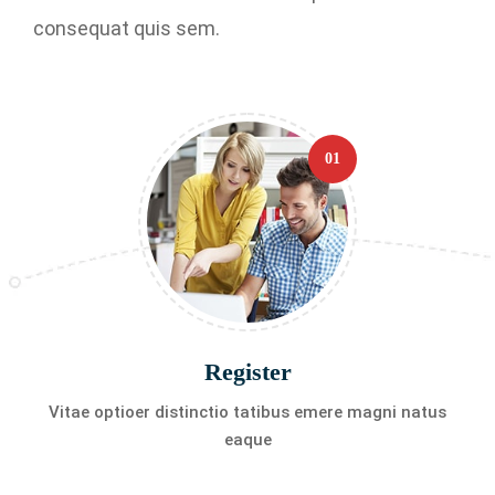
consequat quis sem.
01
Register
Vitae optioer distinctio tatibus emere magni natus
eaque