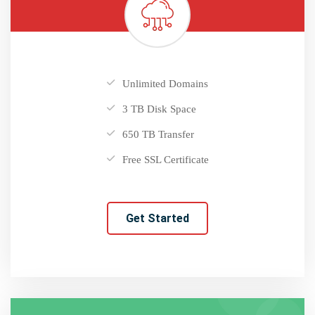
Unlimited Domains
3 TB Disk Space
650 TB Transfer
Free SSL Certificate
Get Started