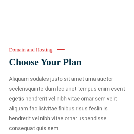
Domain and Hosting
Choose Your Plan
Aliquam sodales justo sit amet urna auctor
scelerisquinterdum leo anet tempus enim esent
egetis hendrerit vel nibh vitae ornar sem velit
aliquam facilisivitae finibus risus feslin is
hendrerit vel nibh vitae ornar uspendisse
consequat quis sem.