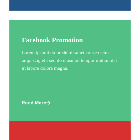
Facebook Promotion
Lorem ipsumi dolor siterdi amet conse ctetur
adipi scig elit sed do eiusmod tempor inidunt det
ut labore dolore magna.
Read More