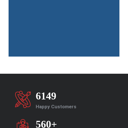
6149
Happy Customers
560+