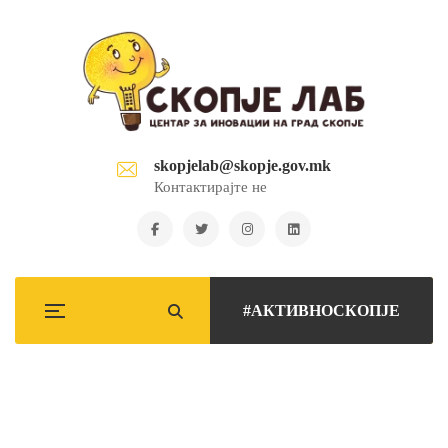
skopjelab@skopje.gov.mk
Контактирајте не
#АКТИВНОСКОПЈЕ