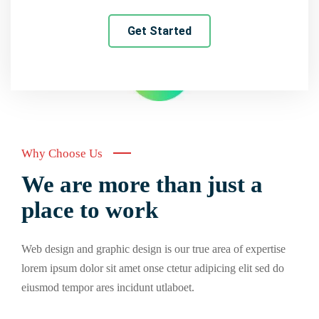
Get Started
Why Choose Us
We are more than just a
place to work
Web design and graphic design is our true area of expertise
lorem ipsum dolor sit amet onse ctetur adipicing elit sed do
eiusmod tempor ares incidunt utlaboet.