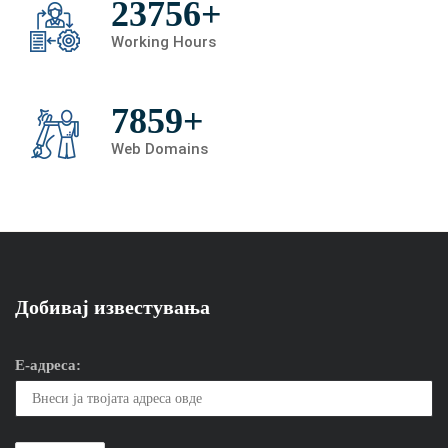
23756+
Working Hours
7859+
Web Domains
Добивај известувања
Е-адреса: