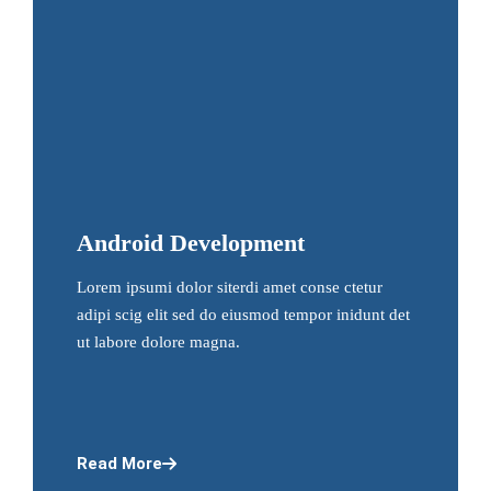
Android Development
Lorem ipsumi dolor siterdi amet conse ctetur
adipi scig elit sed do eiusmod tempor inidunt det
ut labore dolore magna.
Read More