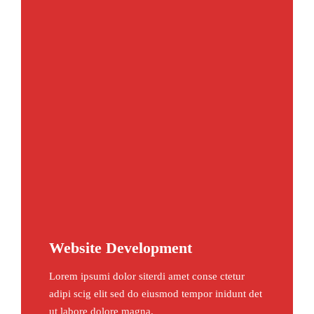
Website Development
Lorem ipsumi dolor siterdi amet conse ctetur
adipi scig elit sed do eiusmod tempor inidunt det
ut labore dolore magna.