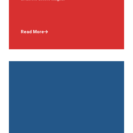
Read More