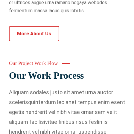
er ultrices augue urna ramanb hogaya webodes
fermentum massa lacus quis lobrtis.
More About Us
Our Project Work Flow
Our Work Process
Aliquam sodales justo sit amet urna auctor
scelerisquinterdum leo anet tempus enim esent
egetis hendrerit vel nibh vitae ornar sem velit
aliquam facilisivitae finibus risus feslin is
hendrerit vel nibh vitae ornar uspendisse