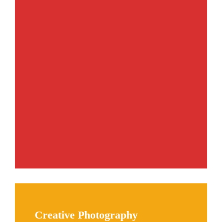
Creative Photography