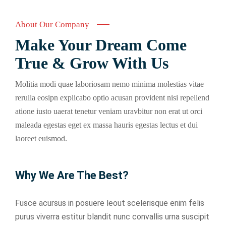
About Our Company
Make Your Dream Come
True & Grow With Us
Molitia modi quae laboriosam nemo minima molestias vitae
rerulla eosipn explicabo optio acusan provident nisi repellend
atione iusto uaerat tenetur veniam uravbitur non erat ut orci
maleada egestas eget ex massa hauris egestas lectus et dui
laoreet euismod.
Why We Are The Best?
Fusce acursus in posuere leout scelerisque enim felis
purus viverra estitur blandit nunc convallis urna suscipit