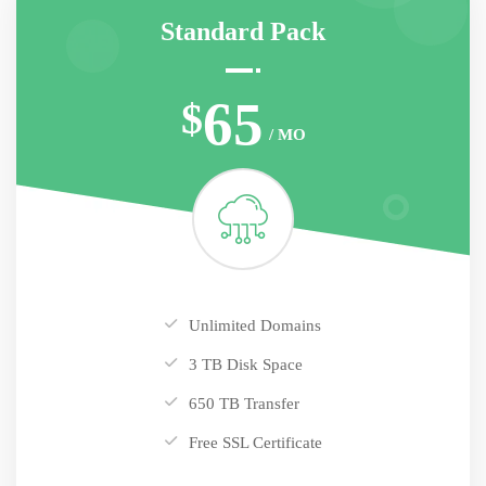
Standard Pack
65
$
/ MO
Unlimited Domains
3 TB Disk Space
650 TB Transfer
Free SSL Certificate