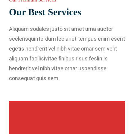
Our Best Services
Aliquam sodales justo sit amet urna auctor
scelerisquinterdum leo anet tempus enim esent
egetis hendrerit vel nibh vitae ornar sem velit
aliquam facilisivitae finibus risus feslin is
hendrerit vel nibh vitae ornar uspendisse
consequat quis sem.