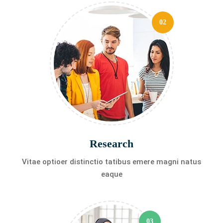
02
Research
Vitae optioer distinctio tatibus emere magni natus
eaque
03