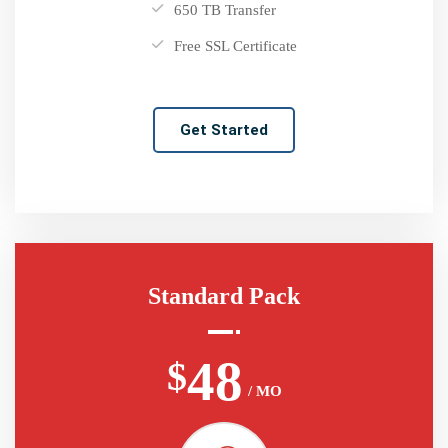
650 TB Transfer
Free SSL Certificate
Get Started
Standard Pack
48
$
/ MO