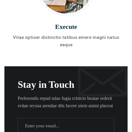
Execute
Vitae optioer distinctio tatibus emere magni natus
eaque
Stay in Touch
Perferendis repud ndae fugia rchitcto beatae rederit
svitae recusa arendae dtis facere uiem animi placeat