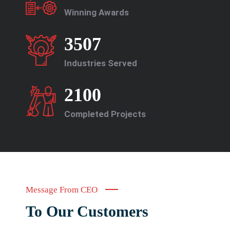
Winning Awards
3507
Industries Served
2100
Completed Projects
Message From CEO
To Our Customers