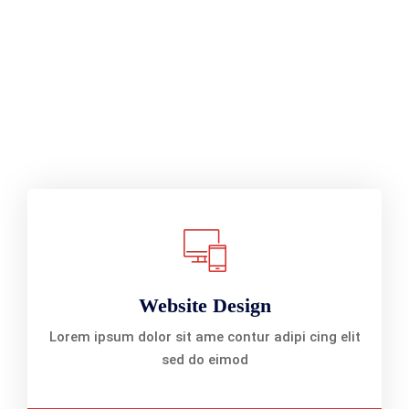
Website Design
Lorem ipsum dolor sit ame contur adipi cing elit
sed do eimod