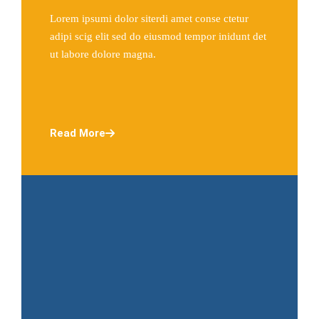
Lorem ipsumi dolor siterdi amet conse ctetur
adipi scig elit sed do eiusmod tempor inidunt det
ut labore dolore magna.
Read More