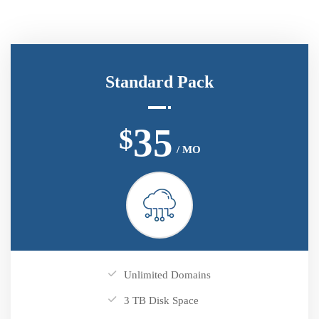
Standard Pack
35
$
/ MO
Unlimited Domains
3 TB Disk Space