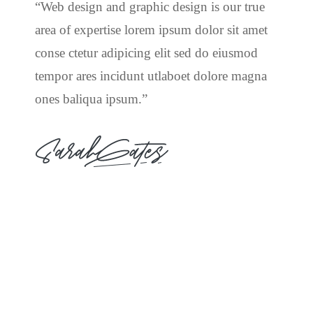
“Web design and graphic design is our true
area of expertise lorem ipsum dolor sit amet
conse ctetur adipicing elit sed do eiusmod
tempor ares incidunt utlaboet dolore magna
ones baliqua ipsum.”