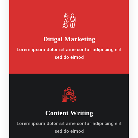
Ditigal Marketing
Lorem ipsum dolor sit ame contur adipi cing elit
sed do eimod
Content Writing
Lorem ipsum dolor sit ame contur adipi cing elit
sed do eimod