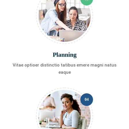
Planning
Vitae optioer distinctio tatibus emere magni natus
eaque
04