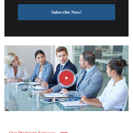
Subscribe Now!
Our Premium Services