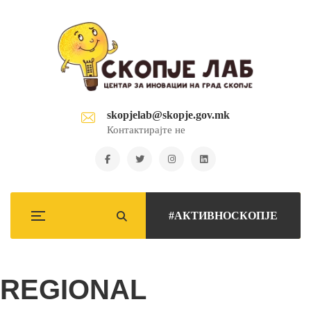
skopjelab@skopje.gov.mk
Контактирајте не
#АКТИВНОСКОПЈЕ
REGIONAL