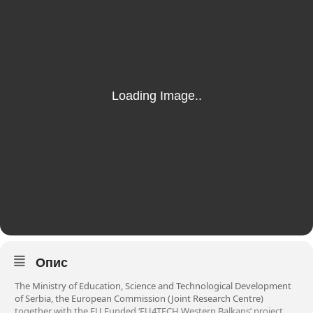
Опис
The Ministry of Education, Science and Technological Development
of Serbia, the European Commission (Joint Research Centre)
together with the EU Funded ‘EU4TECH Western Balkans’ project