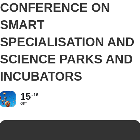
CONFERENCE ON
SMART
SPECIALISATION AND
SCIENCE PARKS AND
INCUBATORS
15
16
ОКТ