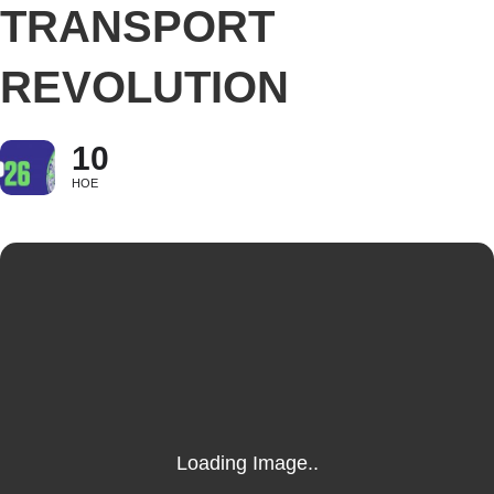
TRANSPORT
REVOLUTION
10
НОЕ