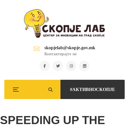
skopjelab@skopje.gov.mk
Контактирајте не
#АКТИВНОСКОПЈЕ
SPEEDING UP THE