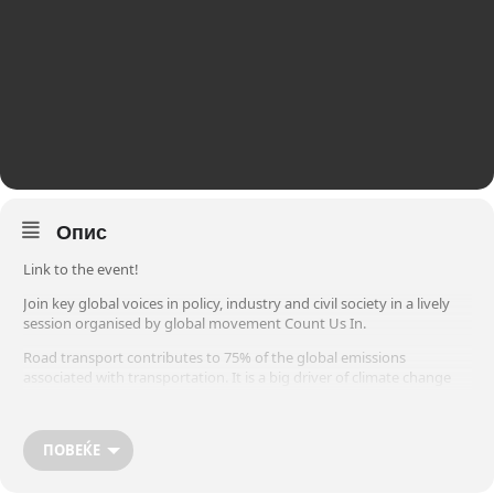
Опис
Link to the event!
Join key global voices in policy, industry and civil society in a lively
session organised by global movement Count Us In.
Road transport contributes to 75% of the global emissions
associated with transportation. It is a big driver of climate change
and early deaths due to air pollution. Yet, many exciting clean, fossil-
free, technologies are already available and economically feasible.
ПОВЕЌЕ
What’s missing? Ambitious policies, investment, incentives and high-
level actions to drive the adoption of clean energy solutions, faster.
This event aims to send a message to policy makers: Step on the