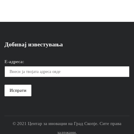
Добивај известувања
Е-адреса:
© 2021 Центар за иновации на Град Скопје. Сите права
задржани.