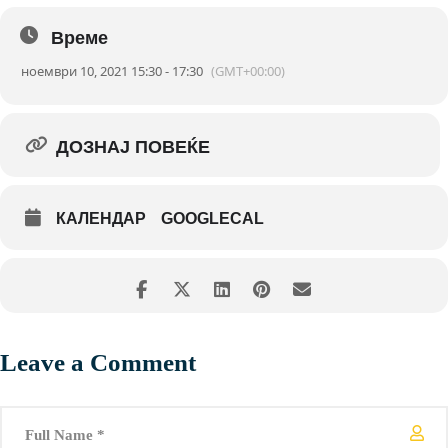
accelerator to bid the combustion engine farewell!
Време
ноември 10, 2021 15:30 - 17:30
(GMT+00:00)
ДОЗНАЈ ПОВЕЌЕ
КАЛЕНДАР
GOOGLECAL
Leave a Comment