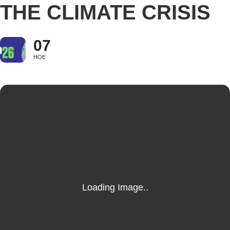
THE CLIMATE CRISIS
07
НОЕ