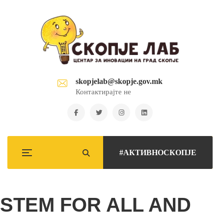
skopjelab@skopje.gov.mk
Контактирајте не
#АКТИВНОСКОПЈЕ
STEM FOR ALL AND