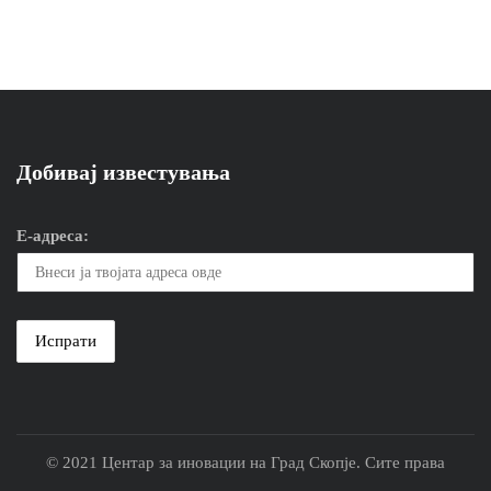
Добивај известувања
Е-адреса:
© 2021 Центар за иновации на Град Скопје. Сите права