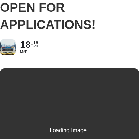
OPEN FOR
APPLICATIONS!
18
18
АПР
МАР