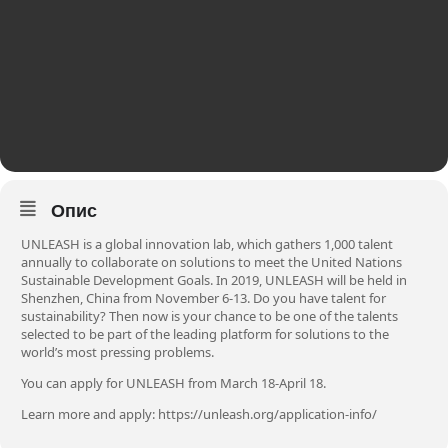
Опис
UNLEASH is a global innovation lab, which gathers 1,000 talent
annually to collaborate on solutions to meet the United Nations
Sustainable Development Goals. In 2019, UNLEASH will be held in
Shenzhen, China from November 6-13. Do you have talent for
sustainability? Then now is your chance to be one of the talents
selected to be part of the leading platform for solutions to the
world’s most pressing problems.
You can apply for UNLEASH from March 18-April 18.
Learn more and apply:
https://unleash.org/application-info/