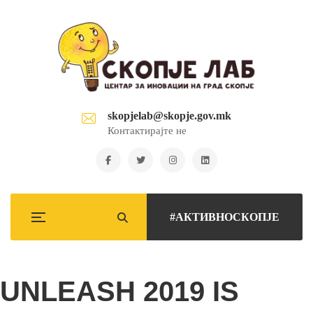
skopjelab@skopje.gov.mk
Контактирајте не
#АКТИВНОСКОПЈЕ
UNLEASH 2019 IS