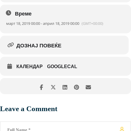
Време
март 18, 2019 00:00 - април 18, 2019 00:00
(GMT+00:00)
ДОЗНАЈ ПОВЕЌЕ
КАЛЕНДАР
GOOGLECAL
Leave a Comment