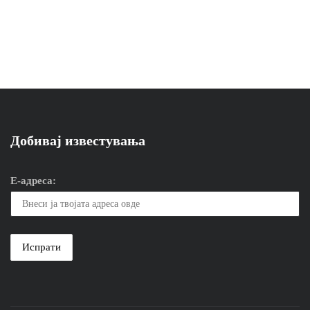
Добивај известувања
Е-адреса: