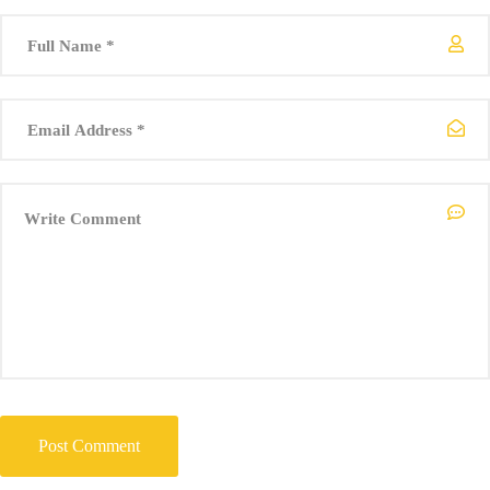
Climate Emergency Group). Associate Partner, Meliorate GmbH
Dawn Bonfield (UK representative, World Federation of Engineering
Organisations). Royal Society Entrepreneur in Residence, Kings
College London