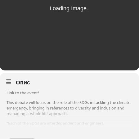
Опис
Link to the event!
This debate will focus on the role of the SDGs in tackling the climate
emergency, bringing in references to diversity and inclusion and
managing a ‘whole life’ approach.
“Each of the SDGs are interdependent and engineers,
environmentalists and asset managers must engage with all of
them in order to effectively tackle the climate emergency in a