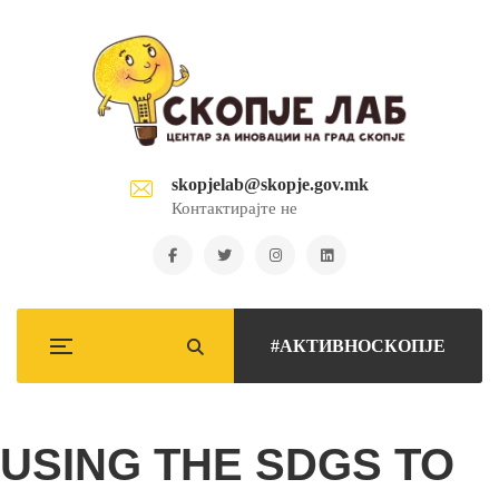
skopjelab@skopje.gov.mk
Контактирајте не
#АКТИВНОСКОПЈЕ
USING THE SDGS TO