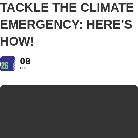
TACKLE THE CLIMATE
EMERGENCY: HERE’S
HOW!
08
НОЕ