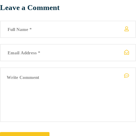
Leave a Comment