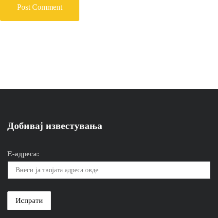
Добивај известувања
Е-адреса: