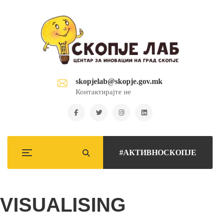
skopjelab@skopje.gov.mk
Контактирајте не
#АКТИВНОСКОПЈЕ
VISUALISING