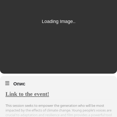
Опис
Link to the event!
This session seeks to empower the generation who will be most
impacted by the effects of climate change. Young people’s voices are
crucial to adaptation and resilience and film provides a powerful tool