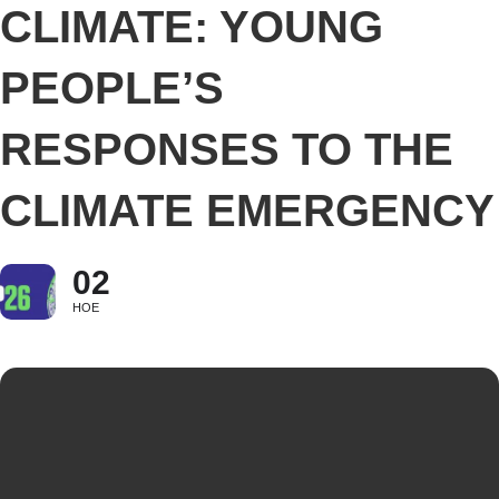
CLIMATE: YOUNG
PEOPLE’S
RESPONSES TO THE
CLIMATE EMERGENCY
02
НОЕ