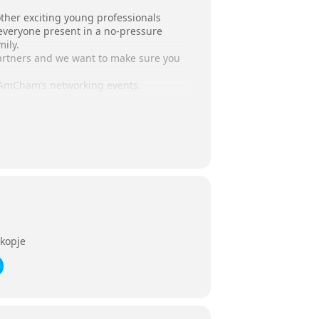
nother exciting young professionals
everyone present in a no-pressure
ily.
partners and we want to make sure you
t AmCham’s networking events.
kopje