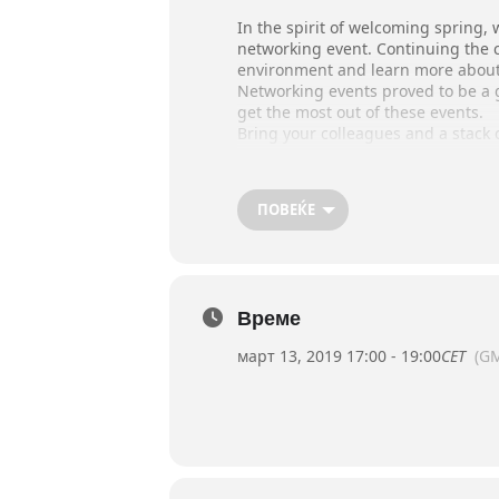
In the spirit of welcoming spring, 
networking event. Continuing the 
environment and learn more about
Networking events proved to be a g
get the most out of these events.
Bring your colleagues and a stack
What: Young Professionals Speed 
When: Wednesday, March 13, 5 p
ПОВЕЌЕ
Where: Umbrella Bar, GTC (former 
Please register at communicatio
Join us for this opportunity to crea
Време
март 13, 2019 17:00 - 19:00
CET
(G