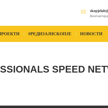
skopjelab
Контактира
ПРОЕКТИ
#РЕДИЗАЈНСКОПЈЕ
НОВОСТИ
SSIONALS SPEED NE