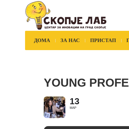
ДОМА
ЗА НАС
ПРИСТАП
YOUNG PROFE
13
МАР