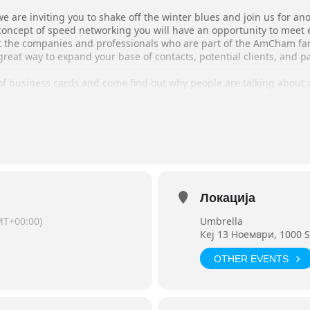
we are inviting you to shake off the winter blues and join us for a
concept of speed networking you will have an opportunity to meet 
 the companies and professionals who are part of the AmCham fam
reat way to expand your base of contacts, potential clients, and 
 of business cards and come find out why people are talking abou
Networking
m
Ciao)
n@amcham.com.mk by March 12.
te opportunities!
Локација
MT+00:00)
Umbrella
Кej 13 Ноември, 1000 S
OTHER EVENTS