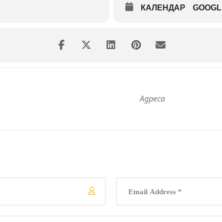
КАЛЕНДАР
GOOGL