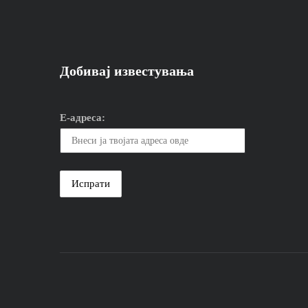
Добивај известувања
Е-адреса: