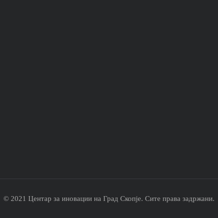
© 2021 Центар за иновации на Град Скопје. Сите права задржани.