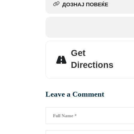
ДОЗНАЈ ПОВЕЌЕ
Get
Directions
Leave a Comment