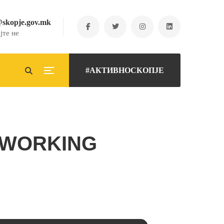
@skopje.gov.mk
јте не
#АКТИВНОСКОПЈЕ
TWORKING