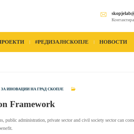
skopjelab
Контактира
ПРОЕКТИ
#РЕДИЗАЈНСКОПЈЕ
НОВОСТИ
 ЗА ИНОВАЦИИ НА ГРАД СКОПЈЕ
tion Framework
ns, public administration, private sector and civil society sector can com
enefit.