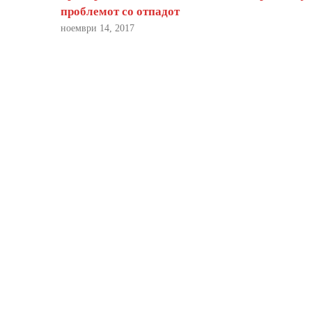
проблемот со отпадот
ноември 14, 2017