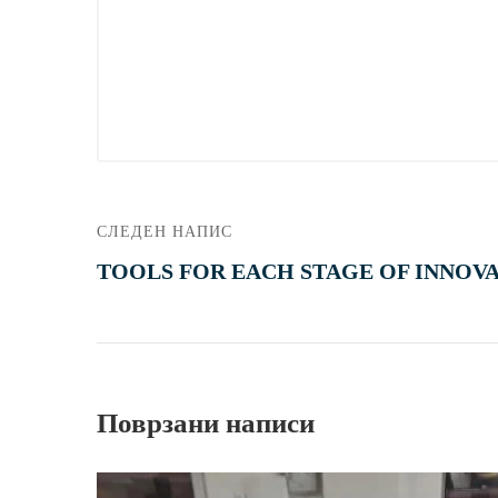
СЛЕДЕН НАПИС
TOOLS FOR EACH STAGE OF INNOV
Поврзани написи