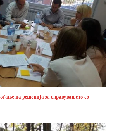
оѓање на решенија за справувањето со