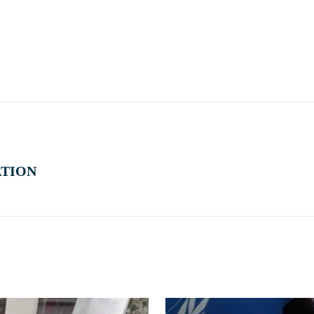
ATION