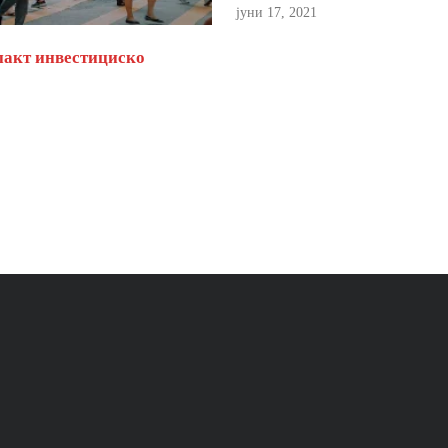
јуни 17, 2021
пакт инвестициско