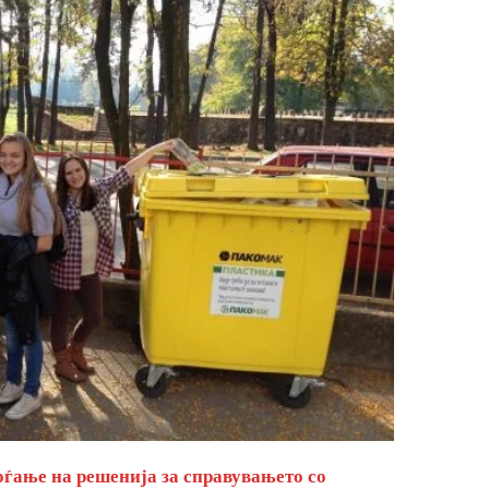
оѓање на решенија за справувањето со