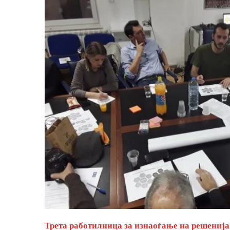
Трета работилница за изнаоѓање на решенија