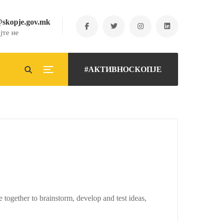
@skopje.gov.mk
јте не
#АКТИВНОСКОПЈЕ
e together to brainstorm, develop and test ideas,