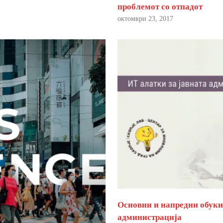
проблемот со отпадот
октомври 23, 2017
Основни и напредни обуки 
администрација