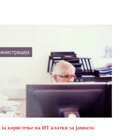
за користење на ИТ алатки за јавната