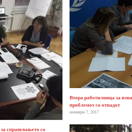
Втора работилница за изна
проблемот со отпадот
ноември 7, 2017
 за справувањето со