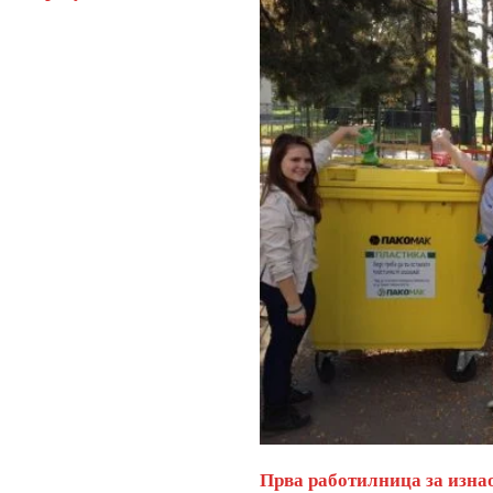
Прва работилница за изна