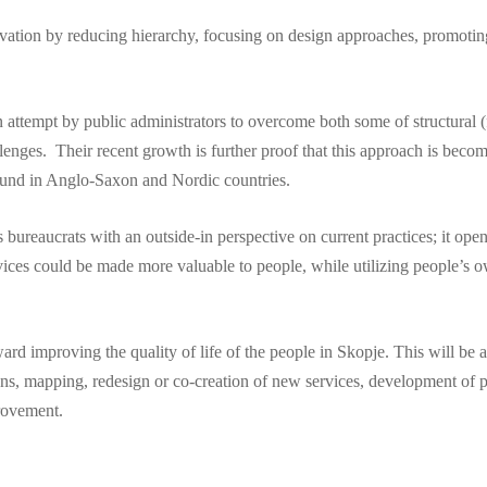
vation by reducing hierarchy, focusing on design approaches, promoting 
attempt by public administrators to overcome both some of structural (f
lenges. Their recent growth is further proof that this approach is bec
 found in Anglo-Saxon and Nordic countries.
bureaucrats with an outside-in perspective on current practices; it opens
rvices could be made more valuable to people, while utilizing people’s 
rd improving the quality of life of the people in Skopje. This will be 
ens, mapping, redesign or co-creation of new services, development of pr
provement.