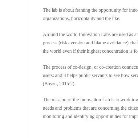
The lab is about framing the opportunity for inno
organizations, horizontality and the like.
Around the world Innovation Labs are used as an 
process (risk aversion and blame avoidance) chal
the world even if their highest concentration is
The process of co-design, or co-creation connects 
users; and it helps public servants to see how se
(Bason, 2015:2).
The mission of the Innovation Lab is to work towa
needs and problems that are concerning the citiz
monitoring and identifying opportunities for im