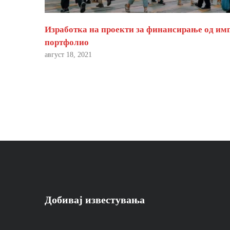
Изработка на проекти за финансирање од им
портфолио
август 18, 2021
Добивај известувања