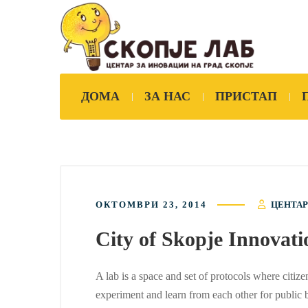
ДОМА
ЗА НАС
ПРИСТАП
ОКТОМВРИ 23, 2014
ЦЕНТАР
City of Skopje Innova
A lab is a space and set of protocols where citize
experiment and learn from each other for public b