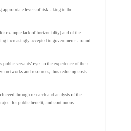
appropriate levels of risk taking in the
or example lack of horizontality) and of the
oming increasingly accepted in governments around
 public servants’ eyes to the experience of their
own networks and resources, thus reducing costs
achieved through research and analysis of the
oject for public benefit, and continuous